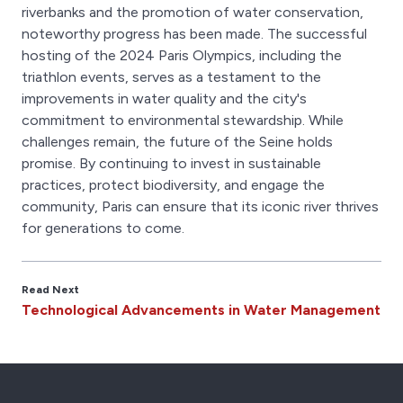
riverbanks and the promotion of water conservation,
noteworthy progress has been made. The successful
hosting of the 2024 Paris Olympics, including the
triathlon events, serves as a testament to the
improvements in water quality and the city's
commitment to environmental stewardship. While
challenges remain, the future of the Seine holds
promise. By continuing to invest in sustainable
practices, protect biodiversity, and engage the
community, Paris can ensure that its iconic river thrives
for generations to come.
Read Next
Technological Advancements in Water Management