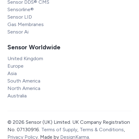
Sensor DDS® CMS
Sensorline®
Sensor LID
Gas Membranes
Sensor Ai
Sensor Worldwide
United Kingdom
Europe
Asia
South America
North America
Australia
© 2026 Sensor (UK) Limited. UK Company Registration
No. 07130916.
Terms of Supply
,
Terms & Conditions
,
Privacy Policy
. Made by
DesignKarma
.