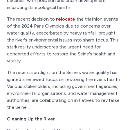
decades, with pollution and urban development
impacting its ecological health.
The recent decision to
relocate
the triathlon events
of the 2024 Paris Olympics due to concerns over
water quality, exacerbated by heavy rainfall, brought
the river's environmental issues into sharp focus. This
stark reality underscores the urgent need for
concerted efforts to restore the Seine's health and
vitality.
The recent spotlight on the Seine's water quality has
ignited a renewed focus on restoring the river's health.
Various stakeholders, including government agencies,
environmental organisations, and water management
authorities, are collaborating on initiatives to revitalise
the Seine.
Cleaning Up the River