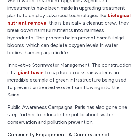
Wastewater Treatment Upgrades: Significant
investments have been made in upgrading treatment
plants to employ advanced technologies like
biological
nutrient removal
this is basically a cleanup crew, they
break down harmful nutrients into harmless
byproducts. This process helps prevent harmful algal
blooms, which can deplete oxygen levels in water
bodies, harming aquatic life.
Innovative Stormwater Management: The construction
of a
giant basin
to capture excess rainwater is an
incredible example of green infrastructure being used
to prevent untreated waste from flowing into the
Seine.
Public Awareness Campaigns: Paris has also gone one
step further to educate the public about water
conservation and pollution prevention.
Community Engagement: A Cornerstone of