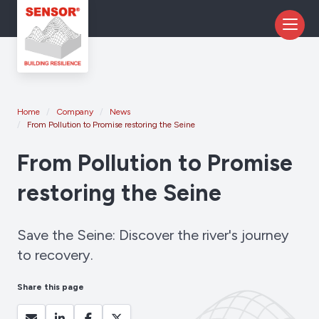
Home
Company
News
From Pollution to Promise restoring the Seine
From Pollution to Promise
restoring the Seine
Save the Seine: Discover the river's journey
to recovery.
Share this page