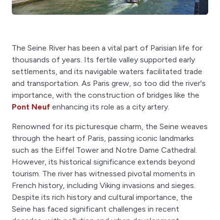
The Seine River has been a vital part of Parisian life for
thousands of years. Its fertile valley supported early
settlements, and its navigable waters facilitated trade
and transportation. As Paris grew, so too did the river's
importance, with the construction of bridges like the
Pont Neuf
enhancing its role as a city artery.
Renowned for its picturesque charm, the Seine weaves
through the heart of Paris, passing iconic landmarks
such as the Eiffel Tower and Notre Dame Cathedral.
However, its historical significance extends beyond
tourism. The river has witnessed pivotal moments in
French history, including Viking invasions and sieges.
Despite its rich history and cultural importance, the
Seine has faced significant challenges in recent