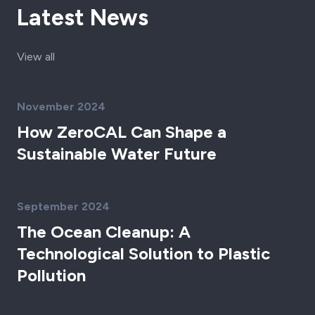
Latest News
View all
November 2024
How ZeroCAL Can Shape a
Sustainable Water Future
September 2024
The Ocean Cleanup: A
Technological Solution to Plastic
Pollution