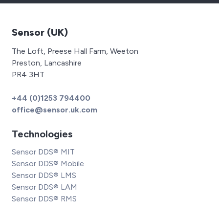
Sensor (UK)
The Loft, Preese Hall Farm, Weeton
Preston, Lancashire
PR4 3HT
+44 (0)1253 794400
office@sensor.uk.com
Technologies
Sensor DDS® MIT
Sensor DDS® Mobile
Sensor DDS® LMS
Sensor DDS® LAM
Sensor DDS® RMS