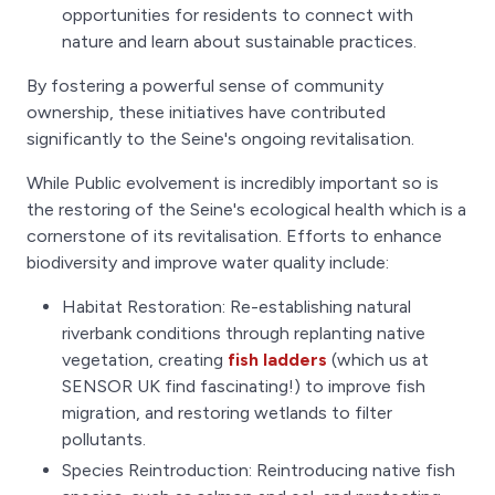
opportunities for residents to connect with
nature and learn about sustainable practices.
By fostering a powerful sense of community
ownership, these initiatives have contributed
significantly to the Seine's ongoing revitalisation.
While Public evolvement is incredibly important so is
the restoring of the Seine's ecological health which is a
cornerstone of its revitalisation. Efforts to enhance
biodiversity and improve water quality include:
Habitat Restoration: Re-establishing natural
riverbank conditions through replanting native
vegetation, creating
fish ladders
(which us at
SENSOR UK find fascinating!) to improve fish
migration, and restoring wetlands to filter
pollutants.
Species Reintroduction: Reintroducing native fish