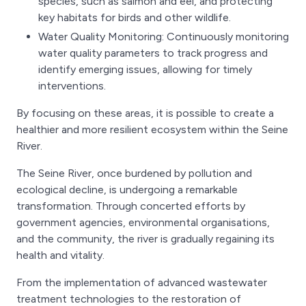
species, such as salmon and eel, and protecting
key habitats for birds and other wildlife.
Water Quality Monitoring: Continuously monitoring
water quality parameters to track progress and
identify emerging issues, allowing for timely
interventions.
By focusing on these areas, it is possible to create a
healthier and more resilient ecosystem within the Seine
River.
The Seine River, once burdened by pollution and
ecological decline, is undergoing a remarkable
transformation. Through concerted efforts by
government agencies, environmental organisations,
and the community, the river is gradually regaining its
health and vitality.
From the implementation of advanced wastewater
treatment technologies to the restoration of