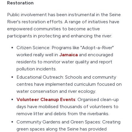
Restoration
Public involvement has been instrumental in the Seine
River's restoration efforts. A range of initiatives have
empowered communities to become active
participants in protecting and enhancing the river:
Citizen Science: Programs like "Adopt-a-River"
worked really well in
Jamaica
and encouraged
residents to monitor water quality and report
pollution incidents.
Educational Outreach: Schools and community
centres have implemented curriculum focused on
water conservation and river ecology.
Volunteer Cleanup Events
: Organised clean-up
days have mobilised thousands of volunteers to
remove litter and debris from the riverbanks.
Community Gardens and Green Spaces: Creating
green spaces along the Seine has provided