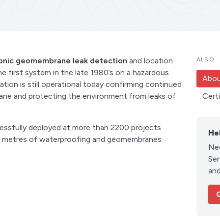
ronic geomembrane leak detection
and location
ALSO
he first system in the late 1980’s on a hazardous
Abou
lation is still operational today confirming continued
rane and protecting the environment from leaks of
Cert
essfully deployed at more than 2200 projects
He
are metres of waterproofing and geomembranes
Ne
Sen
and
G