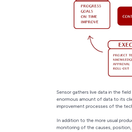
Sensor gathers live data in the field 
enormous amount of data to its clien
improvement processes of the tech
In addition to the more usual produ
monitoring of the causes, position