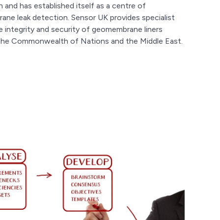
 and has established itself as a centre of
ane leak detection. Sensor UK provides specialist
he integrity and security of geomembrane liners
, the Commonwealth of Nations and the Middle East.