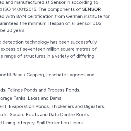
ned and manufactured at Sensor in according to
and ISO 14001:2015. The components of
SENSOR
d with BAM certification from German institute for
uarantees the minimum lifespan of all Sensor DDS
e 30 years.
and detection technology has been successfully
 excess of seventeen million square metres of
 range of structures in a variety of differing
andfill Base / Capping, Leachate Lagoons and
s, Tailings Ponds and Process Ponds.
torage Tanks, Lakes and Dams.
nt, Evaporation Ponds, Thickeners and Digesters.
ofs, Secure Roofs and Data Centre Roofs.
d Lining Integrity, Spill Protection Liners.