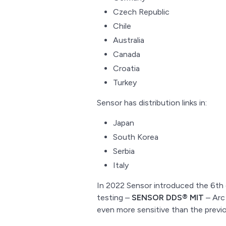
Czech Republic
Chile
Australia
Canada
Croatia
Turkey
Sensor has distribution links in:
Japan
South Korea
Serbia
Italy
In 2022 Sensor introduced the 6th g
testing –
SENSOR DDS® MIT
– Arc 
even more sensitive than the previ