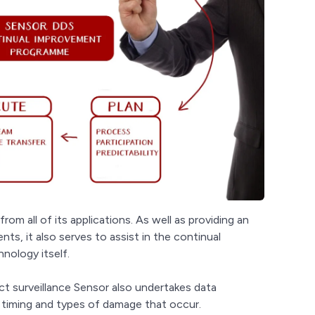
from all of its applications. As well as providing an
ts, it also serves to assist in the continual
nology itself.
ct surveillance Sensor also undertakes data
, timing and types of damage that occur.