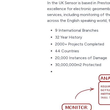
In the UK Sensor is based in Preston
excellence for electronic geomembr
services, including monitoring of t
across the English speaking world
9 International Branches
32 Year History
2000+ Projects Completed
44 Countries
20,000 Instances of Damage
30,000,000m2 Protected