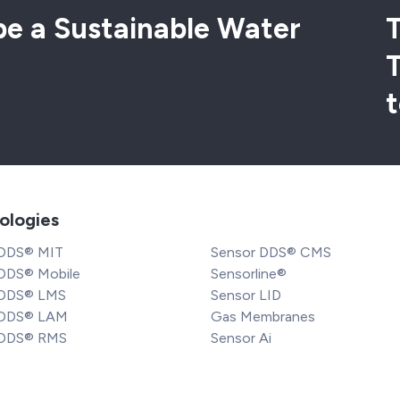
e a Sustainable Water
T
t
ologies
 DDS® MIT
Sensor DDS® CMS
DDS® Mobile
Sensorline®
 DDS® LMS
Sensor LID
 DDS® LAM
Gas Membranes
 DDS® RMS
Sensor Ai