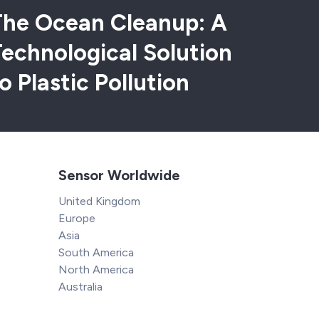
The Ocean Cleanup: A
echnological Solution
o Plastic Pollution
Sensor Worldwide
United Kingdom
Europe
Asia
South America
North America
Australia