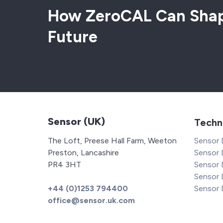
How ZeroCAL Can Shap
Future
Sensor (UK)
Techn
The Loft, Preese Hall Farm, Weeton
Sensor
Preston, Lancashire
Sensor 
PR4 3HT
Sensor
Sensor
+44 (0)1253 794400
Sensor
office@sensor.uk.com