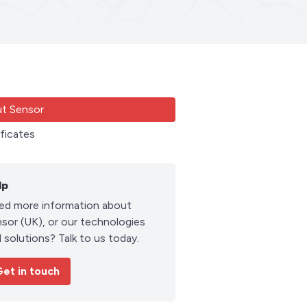
t Sensor
ificates
lp
ed more information about
sor (UK), or our technologies
 solutions? Talk to us today.
et in touch