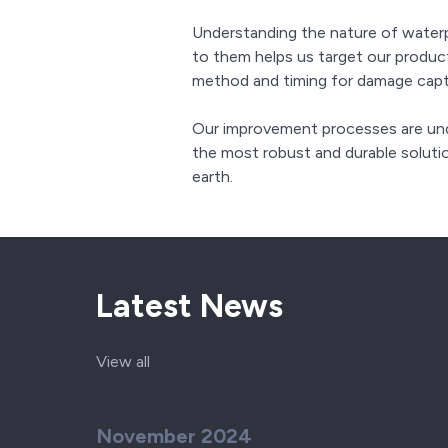
Understanding the nature of wate
to them helps us target our produ
method and timing for damage capt
Our improvement processes are unde
the most robust and durable soluti
earth.
Latest News
View all
November 2024