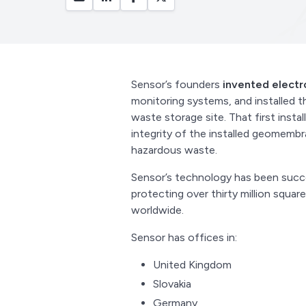
Sensor’s founders
invented elect
monitoring systems, and installed t
waste storage site. That first instal
integrity of the installed geomemb
hazardous waste.
Sensor’s technology has been succ
protecting over thirty million squ
worldwide.
Sensor has offices in:
United Kingdom
Slovakia
Germany