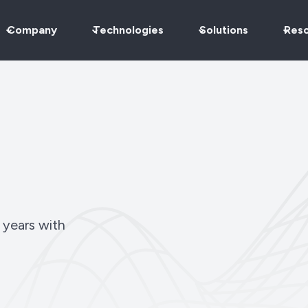
Company
Technologies
Solutions
Res
 years with