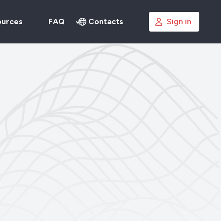
ources
FAQ
Contacts
Sign in