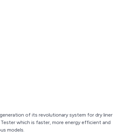
eneration of its revolutionary system for dry liner
Tester which is faster, more energy efficient and
ous models.