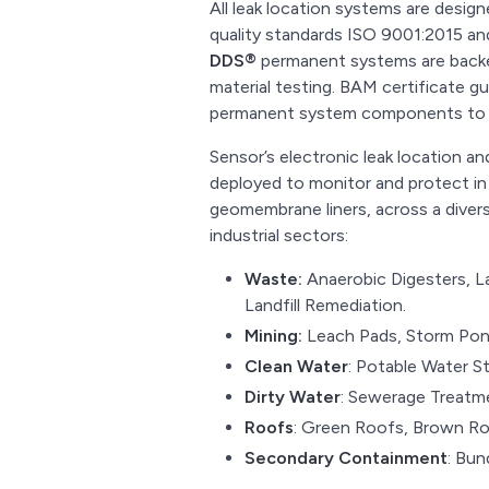
All leak location systems are desig
quality standards ISO 9001:2015 
DDS®
permanent systems are backe
material testing. BAM certificate g
permanent system components to b
Sensor’s electronic leak location 
deployed to monitor and protect in
geomembrane liners, across a diverse
industrial sectors:
Waste:
Anaerobic Digesters, L
Landfill Remediation.
Mining:
Leach Pads, Storm Pond
Clean Water
: Potable Water S
Dirty Water
: Sewerage Treatme
Roofs
: Green Roofs, Brown Ro
Secondary Containment
: Bun