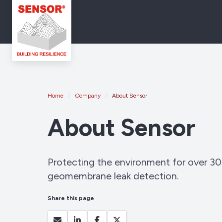
Home
Company
About Sensor
About Sensor
Protecting the environment for over 30
geomembrane leak detection.
Share this page