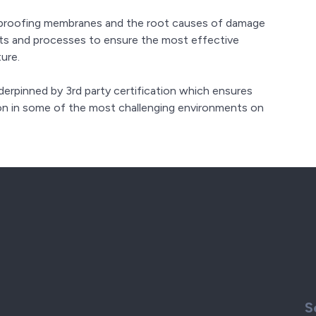
rproofing membranes and the root causes of damage
cts and processes to ensure the most effective
ure.
rpinned by 3rd party certification which ensures
on in some of the most challenging environments on
S